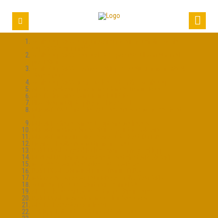
World Cup 2022: Can an African team reach the World
Cup 2022 semi-finals?
World Cup 2022: Samuel Eto’o predicts all-African final
prediction
World Cup 2022: Jeffrey Schlupp’s exclusion from Black
Stars squad
World Cup 2022: Mane Ruled out of the World Cup
AFSTZ: Acheampong joins China’s Tianjin Teda
AFSTZ: Nigeria’s Aina joins Hull City
FIFA clear Matip to play for Liverpool
REPORT: DR Congo, Ivory Coast draw as Morocco beat
Togo
REPORT: Ghana win as Egypt and Mali draw
REPORT: Mahrez brace claims point for Algeria
REPORT: Mane inspires Senegal to beat Tunisia
Liverpool withdraw Matip from squad
DONE DEAL: Crystal Palace sign Jeffrey Schlupp
REVEALED: Ten youngsters to watch at AFCON 2017
Morocco’s Amrabat ruled out of AFCON
DONE DEAL: Obi Mikel joins Tianjin TEDA
Mahrez crowned African Player of the Year 2016
Waris dropped as Grant names final 23
AFSTZ: Kouassi Eboue set for Celtic medical
DONE DEAL: Mensah joins Columbus Crew
AFSTZ: Leicester sign Ndidi
Schlupp left out of Ghana AFCON squad