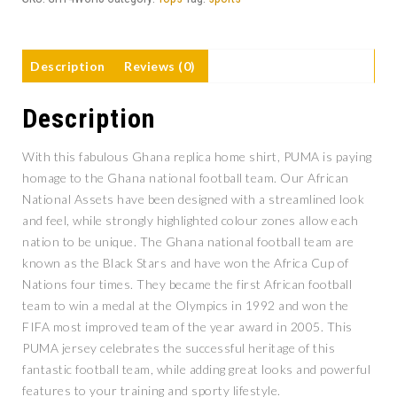
Description
Reviews (0)
Description
With this fabulous Ghana replica home shirt, PUMA is paying
homage to the Ghana national football team. Our African
National Assets have been designed with a streamlined look
and feel, while strongly highlighted colour zones allow each
nation to be unique. The Ghana national football team are
known as the Black Stars and have won the Africa Cup of
Nations four times. They became the first African football
team to win a medal at the Olympics in 1992 and won the
FIFA most improved team of the year award in 2005. This
PUMA jersey celebrates the successful heritage of this
fantastic football team, while adding great looks and powerful
features to your training and sporty lifestyle.