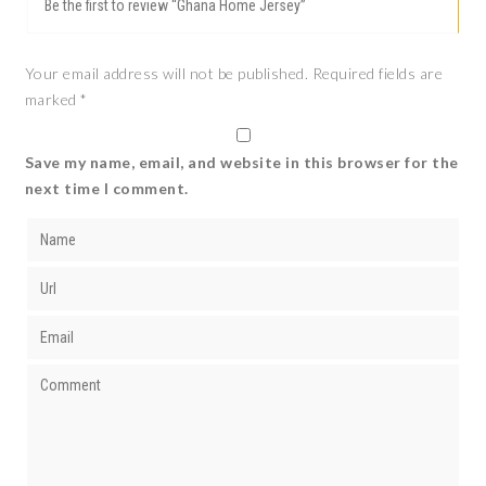
Be the first to review “Ghana Home Jersey”
Your email address will not be published.
Required fields are
marked
*
Save my name, email, and website in this browser for the
next time I comment.