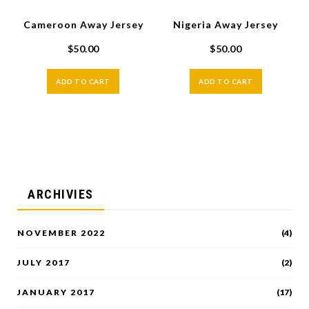
Cameroon Away Jersey
Nigeria Away Jersey
$
50.00
$
50.00
ADD TO CART
ADD TO CART
ARCHIVIES
NOVEMBER 2022
(4)
JULY 2017
(2)
JANUARY 2017
(17)