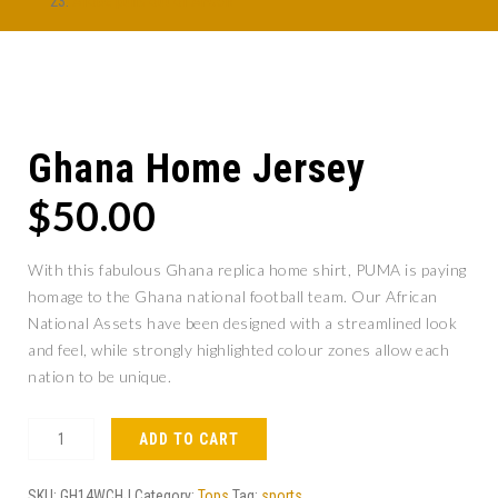
Afobe pulls out of AFCON
Ghana Home Jersey
$
50.00
With this fabulous Ghana replica home shirt, PUMA is paying
homage to the Ghana national football team. Our African
National Assets have been designed with a streamlined look
and feel, while strongly highlighted colour zones allow each
nation to be unique.
ADD TO CART
SKU:
GH14WCHJ
Category:
Tops
Tag:
sports