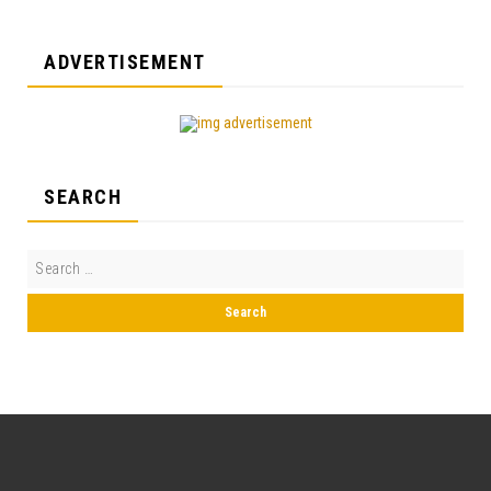
ADVERTISEMENT
SEARCH