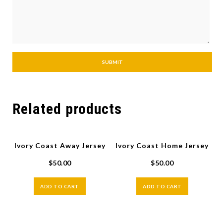
Related products
Ivory Coast Away Jersey
Ivory Coast Home Jersey
$
50.00
$
50.00
ADD TO CART
ADD TO CART