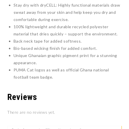
Stay dry with dryCELL: Highly functional materials draw
sweat away from your skin and help keep you dry and
comfortable during exercise.
100% lightweight and durable recycled polyester
material that dries quickly – support the environment.
Back neck tape for added softness.
Bio-based wicking finish for added comfort.
Unique Ghanaian graphic pigment print for a stunning
appearance.
PUMA Cat logos as well as official Ghana national
football team badge.
Reviews
There are no reviews yet.