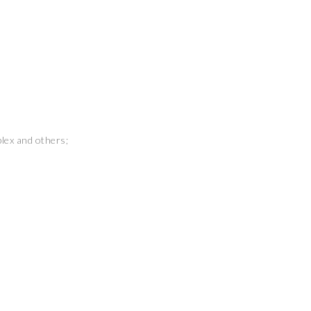
plex and others;