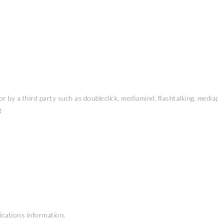
r by a third party such as doubleclick, mediamind, flashtalking, media
g
fications information.