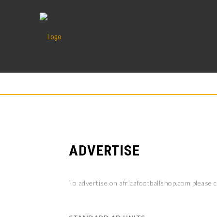
ADVERTISE
To advertise on africafootballshop.com please 