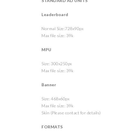
STANDARD AD UNITS
Leaderboard
Normal Size:728x90px
Max file size: 39k
MPU
Size: 300x250px
Max file size: 39k
Banner
Size: 468x60px
Max file size: 39k
Skin (Please contact for details)
FORMATS