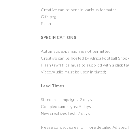
Creative can be sent in various formats:
Gif/Jpeg
Flash
SPECIFICATIONS
Automatic expansion is not permitted;
Creative can be hosted by Africa Football Shop o
Flash (swf) files must be supplied with a click ta
Video/Audio must be user initiated;
Lead Times
Standard campaigns: 2 days
Complex campaigns: 5 days
New creatives test: 7 days
Please contact sales for more detailed Ad Speci