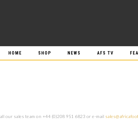
HOME
SHOP
NEWS
AFS TV
FE
call our sales team on +44 (0)208 951 6823 or e-mail
sales@africafoo