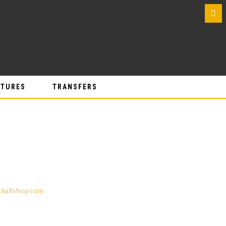
0
ATURES
TRANSFERS
tballshop.com