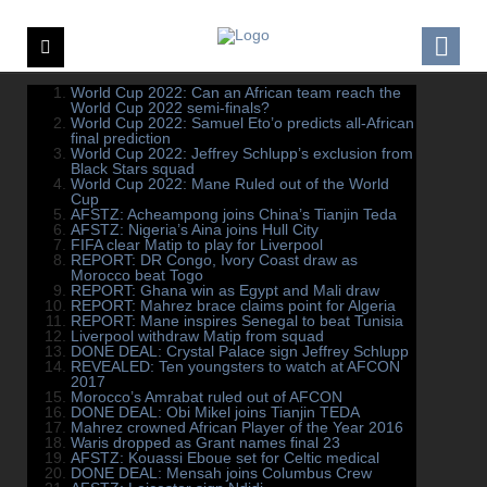
World Cup 2022: Can an African team reach the
World Cup 2022 semi-finals?
World Cup 2022: Samuel Eto’o predicts all-African
final prediction
World Cup 2022: Jeffrey Schlupp’s exclusion from
Black Stars squad
World Cup 2022: Mane Ruled out of the World
Cup
AFSTZ: Acheampong joins China’s Tianjin Teda
AFSTZ: Nigeria’s Aina joins Hull City
FIFA clear Matip to play for Liverpool
REPORT: DR Congo, Ivory Coast draw as
Morocco beat Togo
REPORT: Ghana win as Egypt and Mali draw
REPORT: Mahrez brace claims point for Algeria
REPORT: Mane inspires Senegal to beat Tunisia
Liverpool withdraw Matip from squad
DONE DEAL: Crystal Palace sign Jeffrey Schlupp
REVEALED: Ten youngsters to watch at AFCON
2017
Morocco’s Amrabat ruled out of AFCON
DONE DEAL: Obi Mikel joins Tianjin TEDA
Mahrez crowned African Player of the Year 2016
Waris dropped as Grant names final 23
AFSTZ: Kouassi Eboue set for Celtic medical
DONE DEAL: Mensah joins Columbus Crew