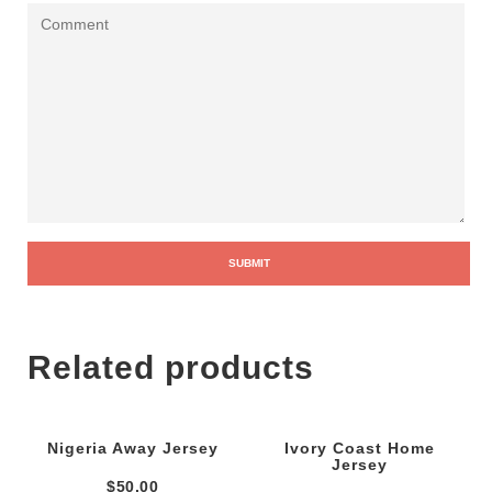
Related products
Nigeria Away Jersey
Ivory Coast Home
Jersey
$
50.00