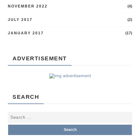
NOVEMBER 2022
(4)
JULY 2017
(2)
JANUARY 2017
(17)
ADVERTISEMENT
SEARCH