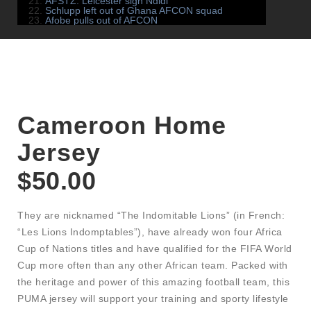
AFSTZ: Leicester sign Ndidi
Schlupp left out of Ghana AFCON squad
Afobe pulls out of AFCON
Cameroon Home
Jersey
$
50.00
They are nicknamed “The Indomitable Lions” (in French:
“Les Lions Indomptables”), have already won four Africa
Cup of Nations titles and have qualified for the FIFA World
Cup more often than any other African team. Packed with
the heritage and power of this amazing football team, this
PUMA jersey will support your training and sporty lifestyle