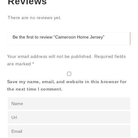
Reviews
There are no reviews yet.
Be the first to review “Cameroon Home Jersey”
Your email address will not be published.
Required fields
are marked
*
Save my name, email, and website in this browser for
the next time I comment.