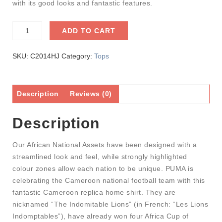
with its good looks and fantastic features.
ADD TO CART
SKU:
C2014HJ
Category:
Tops
Description
Reviews (0)
Description
Our African National Assets have been designed with a
streamlined look and feel, while strongly highlighted
colour zones allow each nation to be unique. PUMA is
celebrating the Cameroon national football team with this
fantastic Cameroon replica home shirt. They are
nicknamed “The Indomitable Lions” (in French: “Les Lions
Indomptables”), have already won four Africa Cup of