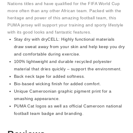
Nations titles and have qualified for the FIFA World Cup
more often than any other African team. Packed with the
heritage and power of this amazing football team, this
PUMA jersey will support your training and sporty lifestyle
with its good looks and fantastic features.
Stay dry with dryCELL: Highly functional materials
draw sweat away from your skin and help keep you dry
and comfortable during exercise.
100% lightweight and durable recycled polyester
material that dries quickly – support the environment.
Back neck tape for added softness.
Bio-based wicking finish for added comfort.
Unique Cameroonian graphic pigment print for a
smashing appearance.
PUMA Cat logos as well as official Cameroon national
football team badge and branding.