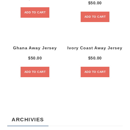
$
50.00
ADD TO CART
ADD TO CART
Ghana Away Jersey
Ivory Coast Away Jersey
$
50.00
$
50.00
ADD TO CART
ADD TO CART
ARCHIVIES