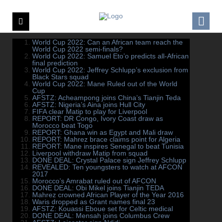
World Cup 2022: Can an African team reach the
World Cup 2022 semi-finals?
World Cup 2022: Samuel Eto’o predicts all-African
final prediction
World Cup 2022: Jeffrey Schlupp’s exclusion from
Black Stars squad
World Cup 2022: Mane Ruled out of the World
Cup
AFSTZ: Acheampong joins China’s Tianjin Teda
AFSTZ: Nigeria’s Aina joins Hull City
FIFA clear Matip to play for Liverpool
REPORT: DR Congo, Ivory Coast draw as
Morocco beat Togo
REPORT: Ghana win as Egypt and Mali draw
REPORT: Mahrez brace claims point for Algeria
REPORT: Mane inspires Senegal to beat Tunisia
Liverpool withdraw Matip from squad
DONE DEAL: Crystal Palace sign Jeffrey Schlupp
REVEALED: Ten youngsters to watch at AFCON
2017
Morocco’s Amrabat ruled out of AFCON
DONE DEAL: Obi Mikel joins Tianjin TEDA
Mahrez crowned African Player of the Year 2016
Waris dropped as Grant names final 23
AFSTZ: Kouassi Eboue set for Celtic medical
DONE DEAL: Mensah joins Columbus Crew