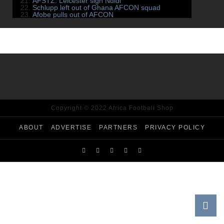
AFSTZ: Leicester sign Ndidi
Schlupp left out of Ghana AFCON squad
Afobe pulls out of AFCON
Copyright © 2022 Africa Football Shop
ABOUT
ADVERTISE
PARTNERS
PRIVACY POLICY
AFS TV