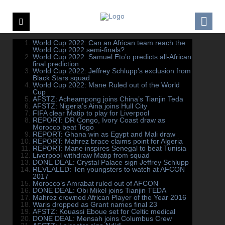
World Cup 2022: Can an African team reach the
World Cup 2022 semi-finals?
World Cup 2022: Samuel Eto’o predicts all-African
final prediction
World Cup 2022: Jeffrey Schlupp’s exclusion from
Black Stars squad
World Cup 2022: Mane Ruled out of the World
Cup
AFSTZ: Acheampong joins China’s Tianjin Teda
AFSTZ: Nigeria’s Aina joins Hull City
FIFA clear Matip to play for Liverpool
REPORT: DR Congo, Ivory Coast draw as
Morocco beat Togo
REPORT: Ghana win as Egypt and Mali draw
REPORT: Mahrez brace claims point for Algeria
REPORT: Mane inspires Senegal to beat Tunisia
Liverpool withdraw Matip from squad
DONE DEAL: Crystal Palace sign Jeffrey Schlupp
REVEALED: Ten youngsters to watch at AFCON
2017
Morocco’s Amrabat ruled out of AFCON
DONE DEAL: Obi Mikel joins Tianjin TEDA
Mahrez crowned African Player of the Year 2016
Waris dropped as Grant names final 23
AFSTZ: Kouassi Eboue set for Celtic medical
DONE DEAL: Mensah joins Columbus Crew