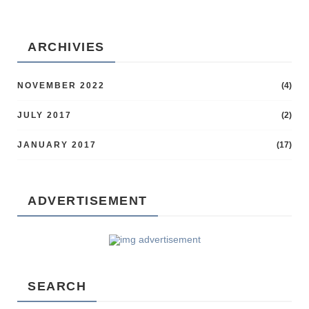
ARCHIVIES
NOVEMBER 2022
(4)
JULY 2017
(2)
JANUARY 2017
(17)
ADVERTISEMENT
SEARCH