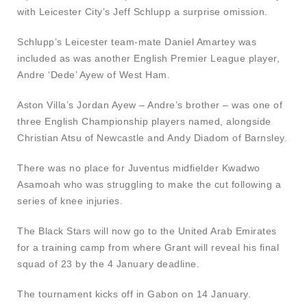
with Leicester City’s Jeff Schlupp a surprise omission.
Schlupp’s Leicester team-mate Daniel Amartey was
included as was another English Premier League player,
Andre ‘Dede’ Ayew of West Ham.
Aston Villa’s Jordan Ayew – Andre’s brother – was one of
three English Championship players named, alongside
Christian Atsu of Newcastle and Andy Diadom of Barnsley.
There was no place for Juventus midfielder Kwadwo
Asamoah who was struggling to make the cut following a
series of knee injuries.
The Black Stars will now go to the United Arab Emirates
for a training camp from where Grant will reveal his final
squad of 23 by the 4 January deadline.
The tournament kicks off in Gabon on 14 January.