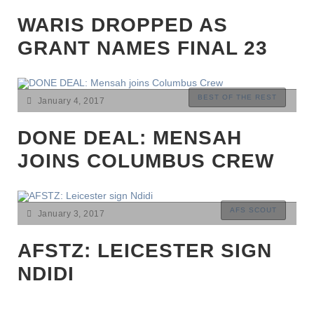
CUP|EUROPE|FEATURES|GABON|INTERNATIONAL|LATEST
NEWS|MAGHREB|NIGERIA|PREMIER LEAGUE|SENEGAL|TOP
WARIS DROPPED AS
STORIES
GRANT NAMES FINAL 23
BEST OF THE REST
January 4, 2017
DONE DEAL: MENSAH
JOINS COLUMBUS CREW
AFS SCOUT
January 3, 2017
AFSTZ: LEICESTER SIGN
NDIDI