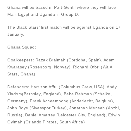
Ghana will be based in Port-Gentil where they will face
Mali, Egypt and Uganda in Group D.
The Black Stars’ first match will be against Uganda on 17
January.
Ghana Squad:
Goalkeepers: Razak Braimah (Cordoba, Spain), Adam
Kwarasey (Rosenborg, Norway), Richard Ofori (Wa All
Stars, Ghana)
Defenders: Harrison Afful (Columbus Crew, USA), Andy
Yiadom(Barnsley, England), Baba Rahman (Schalke,
Germany), Frank Acheampong (Anderlecht, Belgium),
John Boye (Sivasspor,Turkey), Jonathan Mensah (Anzhi,
Russia), Daniel Amartey (Leicester City, England), Edwin
Gyimah (Orlando Pirates, South Africa)