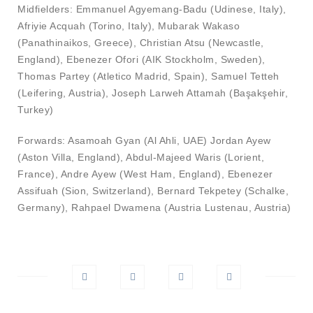
Midfielders: Emmanuel Agyemang-Badu (Udinese, Italy),
Afriyie Acquah (Torino, Italy), Mubarak Wakaso
(Panathinaikos, Greece), Christian Atsu (Newcastle,
England), Ebenezer Ofori (AIK Stockholm, Sweden),
Thomas Partey (Atletico Madrid, Spain), Samuel Tetteh
(Leifering, Austria), Joseph Larweh Attamah (Başakşehir,
Turkey)
Forwards: Asamoah Gyan (Al Ahli, UAE) Jordan Ayew
(Aston Villa, England), Abdul-Majeed Waris (Lorient,
France), Andre Ayew (West Ham, England), Ebenezer
Assifuah (Sion, Switzerland), Bernard Tekpetey (Schalke,
Germany), Rahpael Dwamena (Austria Lustenau, Austria)