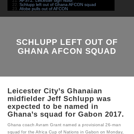
AFSTZ: Leicester sign Ndidi
Schlupp left out of Ghana AFCON squad
Afobe pulls out of AFCON
SCHLUPP LEFT OUT OF
GHANA AFCON SQUAD
Leicester City’s Ghanaian
midfielder Jeff Schlupp was
expected to be named in
Ghana’s squad for Gabon 2017.
Ghana coach Avram Grant named a provisional 26-man
squad for the Africa Cup of Nations in Gabon on Monday,