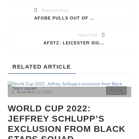
Previous Post
AFOBE PULLS OUT OF AFCON
Next Post
AFSTZ: LEICESTER SIGN NDIDI
RELATED ARTICLE
AFCON
November 11, 2022
WORLD CUP 2022:
JEFFREY SCHLUPP’S
EXCLUSION FROM BLACK