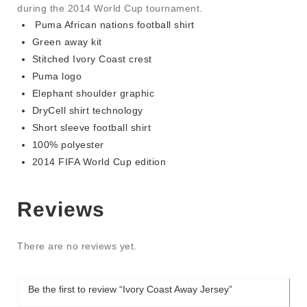
during the 2014 World Cup tournament.
Puma African nations football shirt
Green away kit
Stitched Ivory Coast crest
Puma logo
Elephant shoulder graphic
DryCell shirt technology
Short sleeve football shirt
100% polyester
2014 FIFA World Cup edition
Reviews
There are no reviews yet.
Be the first to review “Ivory Coast Away Jersey”