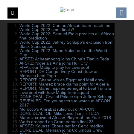
World Cup 2022: Can an African team reach the
World Cup 2022 semi-finals?
World Cup 2022: Samuel Eto’o predicts all-African
final prediction
World Cup 2022: Jeffrey Schlupp’s exclusion from
Black Stars squad
World Cup 2022: Mane Ruled out of the World
Cup
AFSTZ: Acheampong joins China’s Tianjin Teda
AFSTZ: Nigeria’s Aina joins Hull City
FIFA clear Matip to play for Liverpool
REPORT: DR Congo, Ivory Coast draw as
Morocco beat Togo
REPORT: Ghana win as Egypt and Mali draw
REPORT: Mahrez brace claims point for Algeria
REPORT: Mane inspires Senegal to beat Tunisia
Liverpool withdraw Matip from squad
DONE DEAL: Crystal Palace sign Jeffrey Schlupp
REVEALED: Ten youngsters to watch at AFCON
2017
Morocco’s Amrabat ruled out of AFCON
DONE DEAL: Obi Mikel joins Tianjin TEDA
Mahrez crowned African Player of the Year 2016
Waris dropped as Grant names final 23
AFSTZ: Kouassi Eboue set for Celtic medical
DONE DEAL: Mensah joins Columbus Crew