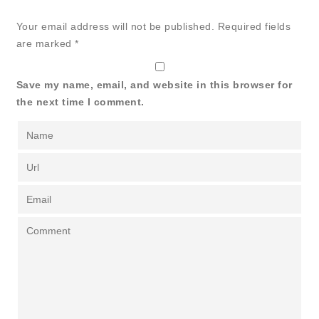
Your email address will not be published.
Required fields
are marked
*
Save my name, email, and website in this browser for
the next time I comment.