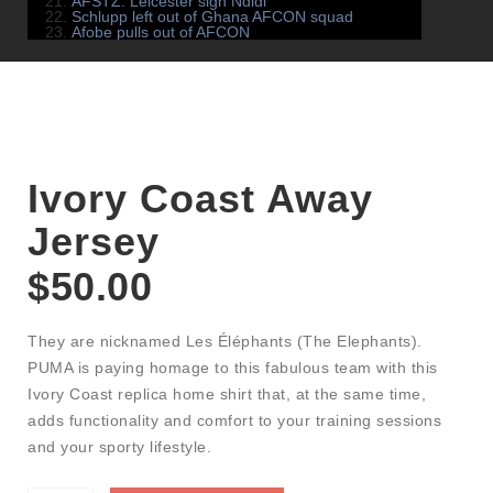
AFSTZ: Leicester sign Ndidi
Schlupp left out of Ghana AFCON squad
Afobe pulls out of AFCON
Ivory Coast Away
Jersey
$
50.00
They are nicknamed Les Éléphants (The Elephants).
PUMA is paying homage to this fabulous team with this
Ivory Coast replica home shirt that, at the same time,
adds functionality and comfort to your training sessions
and your sporty lifestyle.