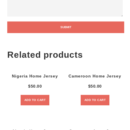
Related products
Nigeria Home Jersey
Cameroon Home Jersey
$
50.00
$
50.00
ADD TO CART
ADD TO CART