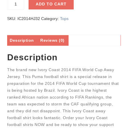
ADD TO CART
SKU:
IC2014HJ32
Category:
Tops
Description
Reviews (0)
Description
The brand new Ivory Coast 2014 FIFA World Cup Away
Jersey. This Puma football shirt is a special release in
preparation for the 2014 FIFA World Cup tournament that
is being hosted by Brazil. Ivory Coast is the highest
ranked African nation according to FIFA Rankings, the
team was expected to storm the CAF qualifying group,
and they did not disappoint. This Ivory Coast away
football shirt looks fantastic. Order your Ivory Coast
football shirts NOW and be ready to show your support