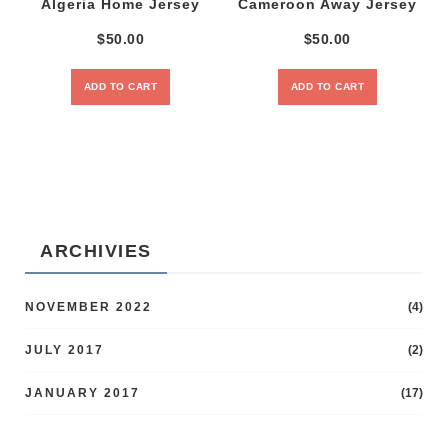
Algeria Home Jersey
Cameroon Away Jersey
$
50.00
$
50.00
ADD TO CART
ADD TO CART
ARCHIVIES
NOVEMBER 2022
(4)
JULY 2017
(2)
JANUARY 2017
(17)