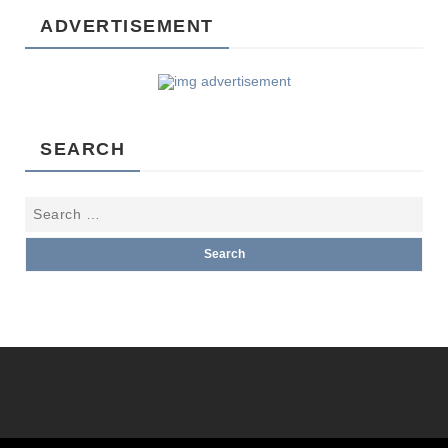
ADVERTISEMENT
SEARCH