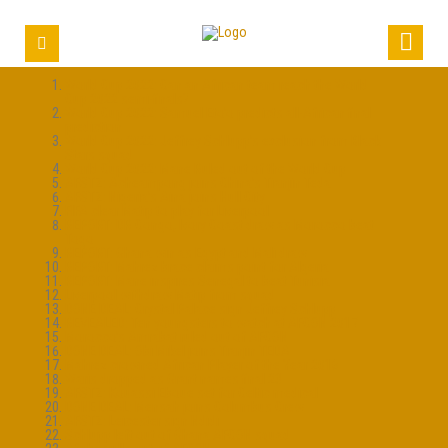
World Cup 2022: Can an African team reach the World
Cup 2022 semi-finals?
World Cup 2022: Samuel Eto’o predicts all-African final
prediction
World Cup 2022: Jeffrey Schlupp’s exclusion from Black
Stars squad
World Cup 2022: Mane Ruled out of the World Cup
AFSTZ: Acheampong joins China’s Tianjin Teda
AFSTZ: Nigeria’s Aina joins Hull City
FIFA clear Matip to play for Liverpool
REPORT: DR Congo, Ivory Coast draw as Morocco beat
Togo
REPORT: Ghana win as Egypt and Mali draw
REPORT: Mahrez brace claims point for Algeria
REPORT: Mane inspires Senegal to beat Tunisia
Liverpool withdraw Matip from squad
DONE DEAL: Crystal Palace sign Jeffrey Schlupp
REVEALED: Ten youngsters to watch at AFCON 2017
Morocco’s Amrabat ruled out of AFCON
DONE DEAL: Obi Mikel joins Tianjin TEDA
Mahrez crowned African Player of the Year 2016
Waris dropped as Grant names final 23
AFSTZ: Kouassi Eboue set for Celtic medical
DONE DEAL: Mensah joins Columbus Crew
AFSTZ: Leicester sign Ndidi
Schlupp left out of Ghana AFCON squad