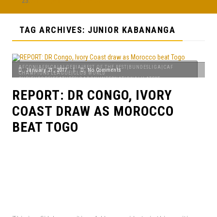
Afobe pulls out of AFCON
TAG ARCHIVES: JUNIOR KABANANGA
AFCON|AFRICA|ALGERIA|BEST OF THE REST|BUNDESLIGA|CAF
January 21, 2017
|
No Comments
CHAMPIONS LEAGUE|CLUB WORLD
CUP|EUROPE|FEATURES|GABON|INTERNATIONAL|LATEST
NEWS|MAGHREB|NIGERIA|PREMIER LEAGUE|SENEGAL|TOP STORIES
REPORT: DR CONGO, IVORY
COAST DRAW AS MOROCCO
BEAT TOGO