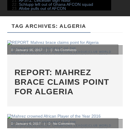
AFSTZ: Leicester sign Ndidi
Schlupp left out of Ghana AFCON squad
Afobe pulls out of AFCON
TAG ARCHIVES: ALGERIA
AFCON|AFRICA|ALGERIA|BEST OF THE
January 16, 2017
|
No Comments
REST|BUNDESLIGA|CAF CHAMPIONS LEAGUE|CLUB WORLD
CUP|EUROPE|FEATURES|GABON|INTERNATIONAL|LATEST
NEWS|MAGHREB|NIGERIA|PREMIER LEAGUE|SENEGAL|TOP
STORIES
REPORT: MAHREZ
BRACE CLAIMS POINT
FOR ALGERIA
AFCON|AFRICA|ALGERIA|BEST OF THE
January 6, 2017
|
No Comments
REST|BUNDESLIGA|CAF CHAMPIONS LEAGUE|CLUB WORLD
CUP|EUROPE|FEATURES|GABON|INTERNATIONAL|LATEST