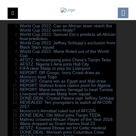
World Cup 2022: Can an African team reach the
World Cup 2022 semi-finals?
World Cup 2022: Samuel Eto’o predicts all-African
final prediction
World Cup 2022: Jeffrey Schlupp’s exclusion from
Black Stars squad
World Cup 2022: Mane Ruled out of the World
Cup
AFSTZ: Acheampong joins China’s Tianjin Teda
AFSTZ: Nigeria’s Aina joins Hull City
FIFA clear Matip to play for Liverpool
REPORT: DR Congo, Ivory Coast draw as
Morocco beat Togo
REPORT: Ghana win as Egypt and Mali draw
REPORT: Mahrez brace claims point for Algeria
REPORT: Mane inspires Senegal to beat Tunisia
Liverpool withdraw Matip from squad
DONE DEAL: Crystal Palace sign Jeffrey Schlupp
REVEALED: Ten youngsters to watch at AFCON
2017
Morocco’s Amrabat ruled out of AFCON
DONE DEAL: Obi Mikel joins Tianjin TEDA
Mahrez crowned African Player of the Year 2016
Waris dropped as Grant names final 23
AFSTZ: Kouassi Eboue set for Celtic medical
DONE DEAL: Mensah joins Columbus Crew