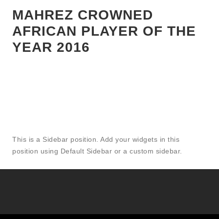
NEWS|MAGHREB|NIGERIA|PREMIER LEAGUE|SENEGAL|TOP
MAHREZ CROWNED
STORIES
AFRICAN PLAYER OF THE
YEAR 2016
This is a Sidebar position. Add your widgets in this
position using Default Sidebar or a custom sidebar.