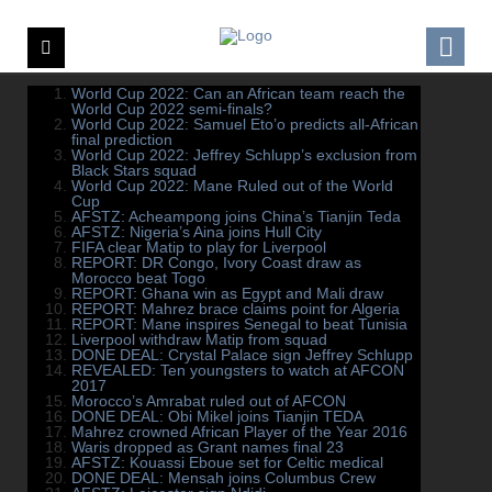
World Cup 2022: Can an African team reach the
World Cup 2022 semi-finals?
World Cup 2022: Samuel Eto’o predicts all-African
final prediction
World Cup 2022: Jeffrey Schlupp’s exclusion from
Black Stars squad
World Cup 2022: Mane Ruled out of the World
Cup
AFSTZ: Acheampong joins China’s Tianjin Teda
AFSTZ: Nigeria’s Aina joins Hull City
FIFA clear Matip to play for Liverpool
REPORT: DR Congo, Ivory Coast draw as
Morocco beat Togo
REPORT: Ghana win as Egypt and Mali draw
REPORT: Mahrez brace claims point for Algeria
REPORT: Mane inspires Senegal to beat Tunisia
Liverpool withdraw Matip from squad
DONE DEAL: Crystal Palace sign Jeffrey Schlupp
REVEALED: Ten youngsters to watch at AFCON
2017
Morocco’s Amrabat ruled out of AFCON
DONE DEAL: Obi Mikel joins Tianjin TEDA
Mahrez crowned African Player of the Year 2016
Waris dropped as Grant names final 23
AFSTZ: Kouassi Eboue set for Celtic medical
DONE DEAL: Mensah joins Columbus Crew