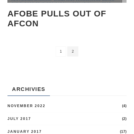
CUP|EUROPE|FEATURES|GABON|INTERNATIONAL|LATEST
NEWS|MAGHREB|NIGERIA|PREMIER LEAGUE|SENEGAL|TOP
AFOBE PULLS OUT OF
STORIES
AFCON
1
2
ARCHIVIES
NOVEMBER 2022
(4)
JULY 2017
(2)
JANUARY 2017
(17)