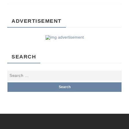
ADVERTISEMENT
SEARCH