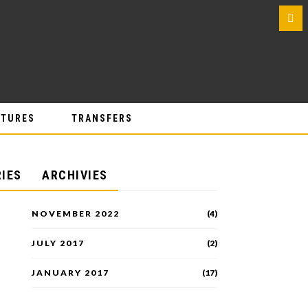
0
ATURES
TRANSFERS
IES
ARCHIVIES
NOVEMBER 2022
(4)
JULY 2017
(2)
JANUARY 2017
(17)