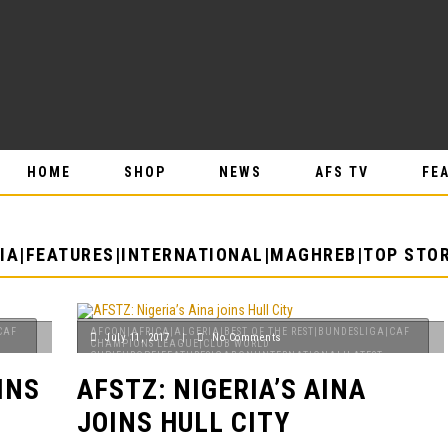
HOME
SHOP
NEWS
AFS TV
FE
IA|FEATURES|INTERNATIONAL|MAGHREB|TOP STOR
CAF
AFCON|AFRICA|ALGERIA|BEST OF THE REST|BUNDESLIGA|CAF
July 11, 2017
|
No Comments
CHAMPIONS LEAGUE|CLUB WORLD
CUP|EUROPE|FEATURES|GABON|INTERNATIONAL|LATEST
NEWS|MAGHREB|NIGERIA|PREMIER LEAGUE|SENEGAL|TOP
INS
AFSTZ: NIGERIA’S AINA
STORIES
JOINS HULL CITY