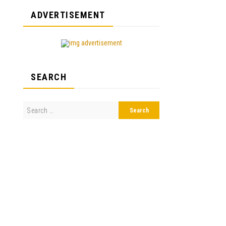
ADVERTISEMENT
SEARCH