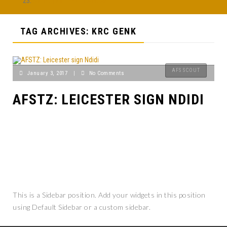
Afobe pulls out of AFCON
TAG ARCHIVES: KRC GENK
AFS SCOUT
January 3, 2017
|
No Comments
AFSTZ: LEICESTER SIGN NDIDI
This is a Sidebar position. Add your widgets in this position
using Default Sidebar or a custom sidebar.