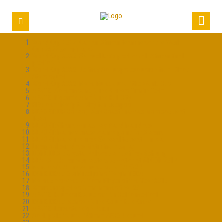
World Cup 2022: Can an African team reach the World
Cup 2022 semi-finals?
World Cup 2022: Samuel Eto’o predicts all-African final
prediction
World Cup 2022: Jeffrey Schlupp’s exclusion from Black
Stars squad
World Cup 2022: Mane Ruled out of the World Cup
AFSTZ: Acheampong joins China’s Tianjin Teda
AFSTZ: Nigeria’s Aina joins Hull City
FIFA clear Matip to play for Liverpool
REPORT: DR Congo, Ivory Coast draw as Morocco beat
Togo
REPORT: Ghana win as Egypt and Mali draw
REPORT: Mahrez brace claims point for Algeria
REPORT: Mane inspires Senegal to beat Tunisia
Liverpool withdraw Matip from squad
DONE DEAL: Crystal Palace sign Jeffrey Schlupp
REVEALED: Ten youngsters to watch at AFCON 2017
Morocco’s Amrabat ruled out of AFCON
DONE DEAL: Obi Mikel joins Tianjin TEDA
Mahrez crowned African Player of the Year 2016
Waris dropped as Grant names final 23
AFSTZ: Kouassi Eboue set for Celtic medical
DONE DEAL: Mensah joins Columbus Crew
AFSTZ: Leicester sign Ndidi
Schlupp left out of Ghana AFCON squad